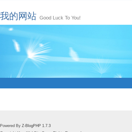
我的网站
Good Luck To You!
Powered By
Z-BlogPHP 1.7.3