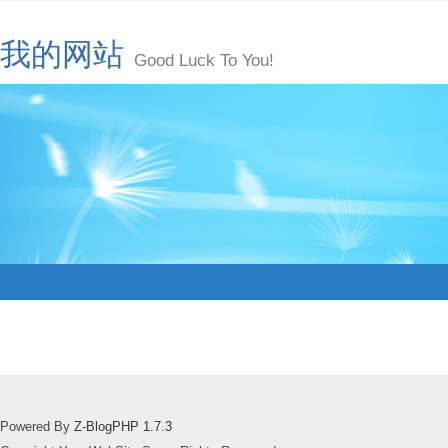
我的网站
Good Luck To You!
Powered By
Z-BlogPHP 1.7.3